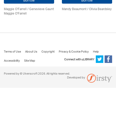
Borrow
Borrow
Maggie O'Farrell / Genevieve Gaunt
Mandy Beaumont /
Olivia Beardsley
Maggie O'Farrell
Terms of Use
About Us
Copyright
Privacy & Cookie Policy
Help
Connect with uLIBRARY
Accessibility
Site Map
Powered by © Ulverscroft 2026. All rights reserved.
Developed by