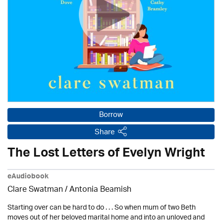
Borrow
Share
The Lost Letters of Evelyn Wright
eAudiobook
Clare Swatman / Antonia Beamish
Starting over can be hard to do . . . So when mum of two Beth
moves out of her beloved marital home and into an unloved and