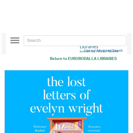
Toggle
navigation
Use our Advanced Search
Return to
EUROBODALLA LIBRARIES