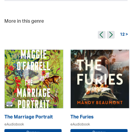
More in this genre
12 >
The Marriage Portrait
The Furies
eAudiobook
eAudiobook