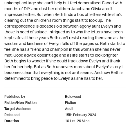
unkempt cottage she can't help but feel demoralised. Faced with
months of DIY and dust her children Jacob and Olivia aren't
impressed either. But when Beth finds a box of letters while she's
clearing out the children's room things start to look up. The
correspondence is decades old between agony aunt Evelyn and
those in need of solace. Intrigued as to why the letters have been
kept safe all these years Beth can't resist reading them and as the
wisdom and kindness of Evelyn falls off the pages so Beth starts to
feel she has a friend and champion in this woman she has never
met. Good advice doesn't age and as life starts to look brighter
Beth begins to wonder if she could track down Evelyn and thank
her for her help. But as Beth uncovers more about Evelyn's story it
becomes clear that everything is not as it seems. And now Beth is
determined to bring peace to Evelyn as she has to her.
Boldwood
Published by
Fiction
Fiction/Non-Fiction
Adult
Target Audience
15th February 2024
Released
10 Hrs. 26 Mins.
Duration