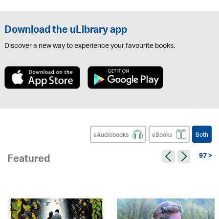
Download the uLibrary app
Discover a new way to experience your favourite books.
eAudiobooks
eBooks
Both
97 >
Featured