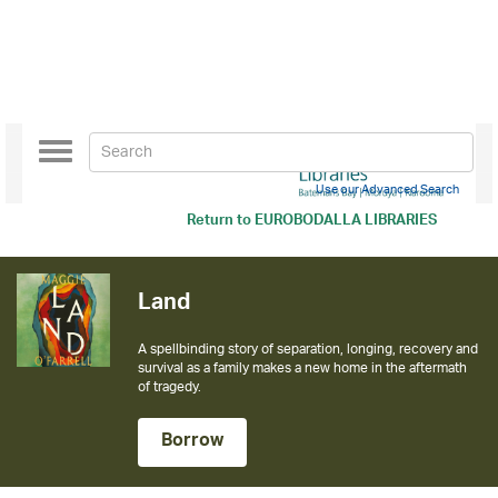
Toggle
navigation
Use our Advanced Search
Return to
EUROBODALLA LIBRARIES
Land
A spellbinding story of separation, longing, recovery and
survival as a family makes a new home in the aftermath
of tragedy.
Borrow