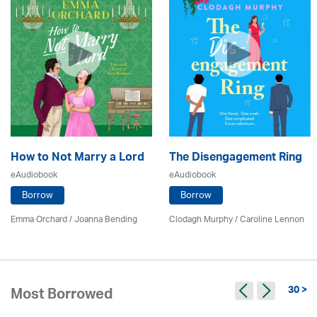
How to Not Marry a Lord
The Disengagement Ring
eAudiobook
eAudiobook
Borrow
Borrow
Emma Orchard / Joanna Bending
Clodagh Murphy /
Caroline Lennon
30 >
Most Borrowed