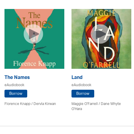
The Names
Land
eAudiobook
eAudiobook
Borrow
Borrow
Florence Knapp / Dervla Kirwan
Maggie O'Farrell / Dane Whyte
O'Hara