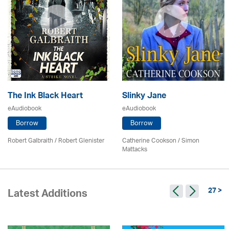
The Ink Black Heart
Slinky Jane
eAudiobook
eAudiobook
Borrow
Borrow
Robert Galbraith
/
Robert Glenister
Catherine Cookson / Simon
Mattacks
27 >
Latest Additions