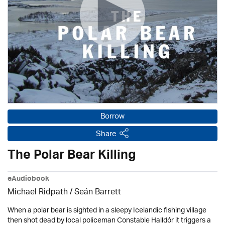
Borrow
Share
The Polar Bear Killing
eAudiobook
Michael Ridpath
/ Seán Barrett
When a polar bear is sighted in a sleepy Icelandic fishing village
then shot dead by local policeman Constable Halldór it triggers a