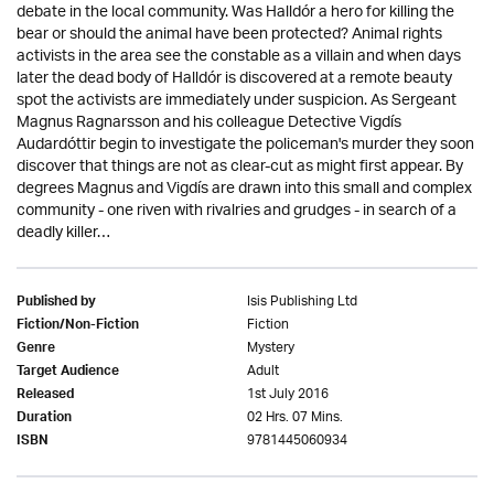
debate in the local community. Was Halldór a hero for killing the
bear or should the animal have been protected? Animal rights
activists in the area see the constable as a villain and when days
later the dead body of Halldór is discovered at a remote beauty
spot the activists are immediately under suspicion. As Sergeant
Magnus Ragnarsson and his colleague Detective Vigdís
Audardóttir begin to investigate the policeman's murder they soon
discover that things are not as clear-cut as might first appear. By
degrees Magnus and Vigdís are drawn into this small and complex
community - one riven with rivalries and grudges - in search of a
deadly killer…
Isis Publishing Ltd
Published by
Fiction
Fiction/Non-Fiction
Mystery
Genre
Adult
Target Audience
1st July 2016
Released
02 Hrs. 07 Mins.
Duration
9781445060934
ISBN