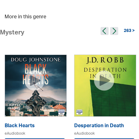
More in this genre
263 >
Mystery
Black Hearts
Desperation in Death
eAudiobook
eAudiobook