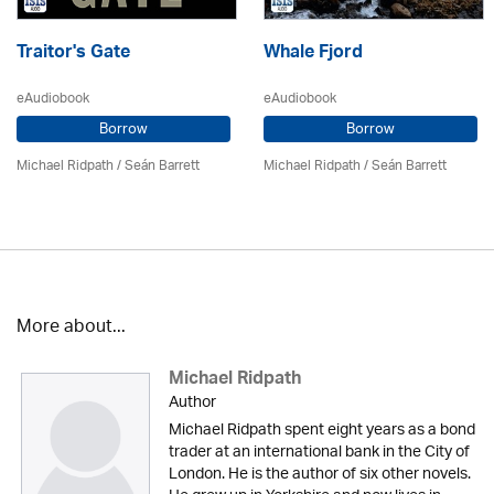
Traitor's Gate
Whale Fjord
eAudiobook
eAudiobook
Borrow
Borrow
Michael Ridpath
/ Seán Barrett
Michael Ridpath
/ Seán Barrett
More about...
Michael Ridpath
Author
Michael Ridpath spent eight years as a bond
trader at an international bank in the City of
London. He is the author of six other novels.