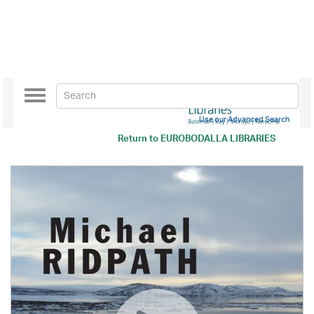
Toggle
navigation
Use our Advanced Search
Return to
EUROBODALLA LIBRARIES