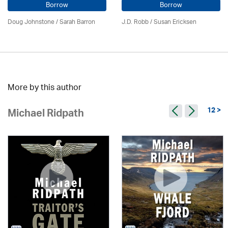
Borrow
Borrow
Doug Johnstone / Sarah Barron
J.D. Robb / Susan Ericksen
More by this author
12 >
Michael Ridpath