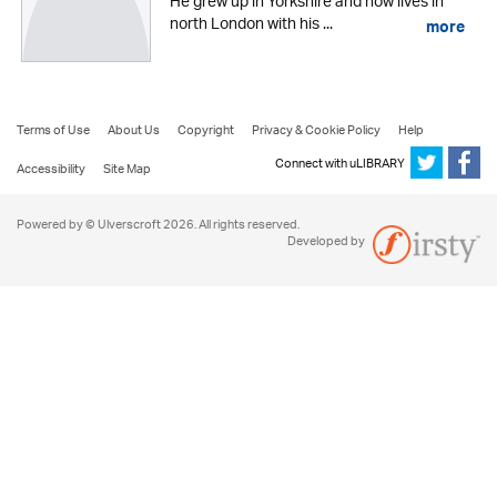
He grew up in Yorkshire and now lives in
north London with his ...
more
Terms of Use
About Us
Copyright
Privacy & Cookie Policy
Help
Connect with uLIBRARY
Accessibility
Site Map
Powered by © Ulverscroft 2026. All rights reserved.
Developed by