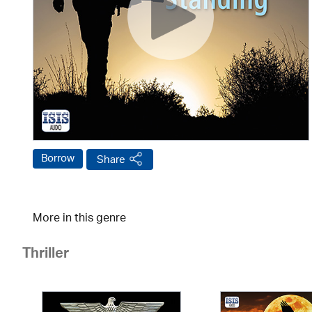
Borrow
Share
More in this genre
Thriller