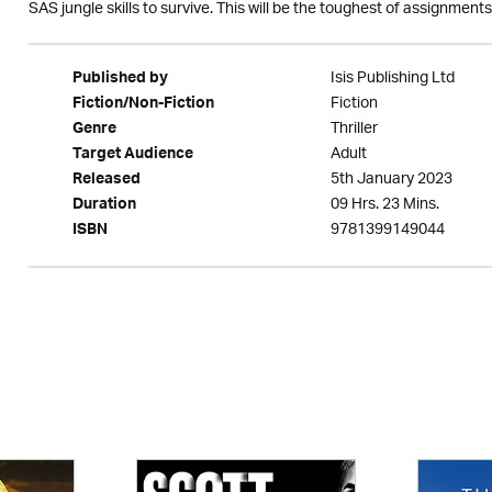
SAS jungle skills to survive. This will be the toughest of assignmen
Isis Publishing Ltd
Published by
Fiction
Fiction/Non-Fiction
Thriller
Genre
Adult
Target Audience
5th January 2023
Released
09 Hrs. 23 Mins.
Duration
9781399149044
ISBN