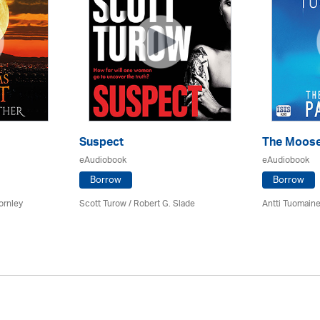
Suspect
The Moose
eAudiobook
eAudiobook
Borrow
Borrow
ornley
Scott Turow / Robert G. Slade
Antti Tuomain