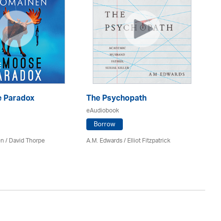
 Paradox
The Psychopath
Bl
eAudiobook
eA
Borrow
en /
David Thorpe
A.M. Edwards / Elliot Fitzpatrick
Br