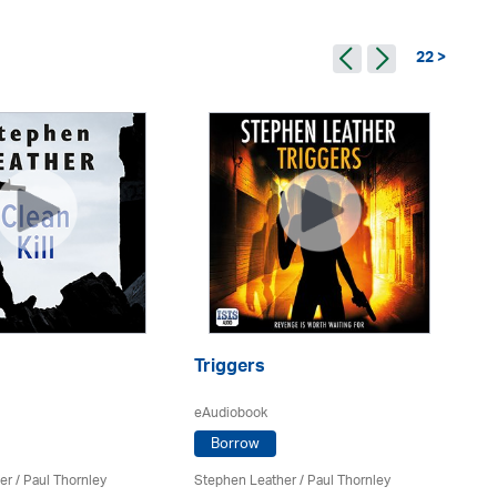
22 >
Triggers
Ba
eAudiobook
eA
Borrow
er
/
Paul Thornley
Stephen Leather
/
Paul Thornley
St