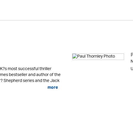
N
K?s most successful thriller
U
mes bestseller and author of the
er? Shepherd series and the Jack
more