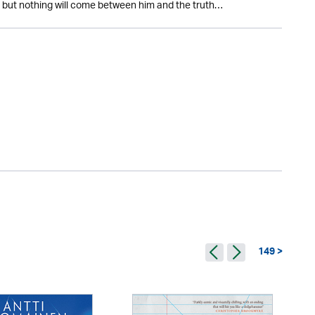
ts but nothing will come between him and the truth…
149 >