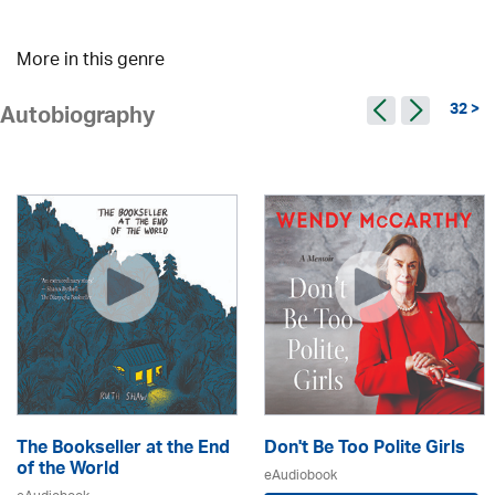
More in this genre
32 >
Autobiography
The Bookseller at the End
Don't Be Too Polite Girls
of the World
eAudiobook