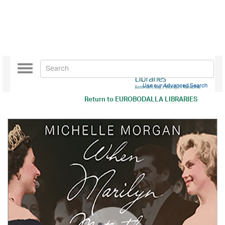
Toggle
navigation
Use our Advanced Search
Return to
EUROBODALLA LIBRARIES