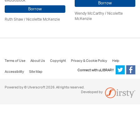
eAudiobook
Borrow
Borrow
Wendy McCarthy /
Nicolette
McKenzie
Ruth Shaw /
Nicolette McKenzie
Terms of Use
About Us
Copyright
Privacy & Cookie Policy
Help
Connect with uLIBRARY
Accessibility
Site Map
Powered by © Ulverscroft 2026. All rights reserved.
Developed by