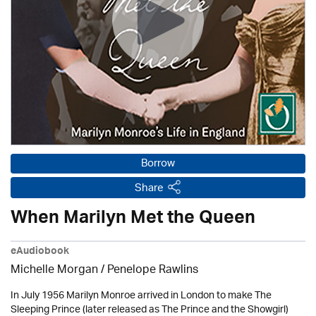
Borrow
Share
When Marilyn Met the Queen
eAudiobook
Michelle Morgan / Penelope Rawlins
In July 1956 Marilyn Monroe arrived in London to make The
Sleeping Prince (later released as The Prince and the Showgirl)