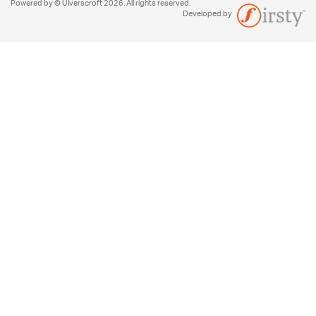
Powered by © Ulverscroft 2026. All rights reserved.
Developed by