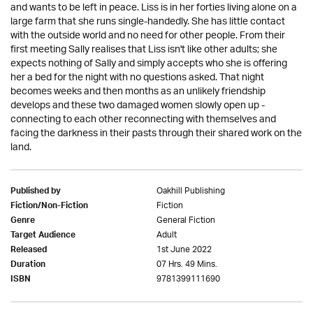
and wants to be left in peace. Liss is in her forties living alone on a
large farm that she runs single-handedly. She has little contact
with the outside world and no need for other people. From their
first meeting Sally realises that Liss isn't like other adults; she
expects nothing of Sally and simply accepts who she is offering
her a bed for the night with no questions asked. That night
becomes weeks and then months as an unlikely friendship
develops and these two damaged women slowly open up -
connecting to each other reconnecting with themselves and
facing the darkness in their pasts through their shared work on the
land.
Oakhill Publishing
Published by
Fiction
Fiction/Non-Fiction
General Fiction
Genre
Adult
Target Audience
1st June 2022
Released
07 Hrs. 49 Mins.
Duration
9781399111690
ISBN