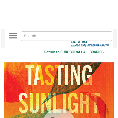
Toggle
navigation
Use our Advanced Search
Return to
EUROBODALLA LIBRARIES