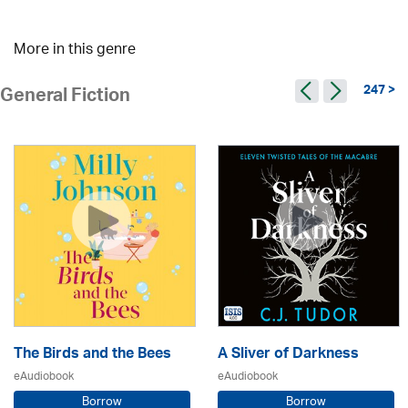
More in this genre
247 >
General Fiction
The Birds and the Bees
A Sliver of Darkness
eAudiobook
eAudiobook
Borrow
Borrow