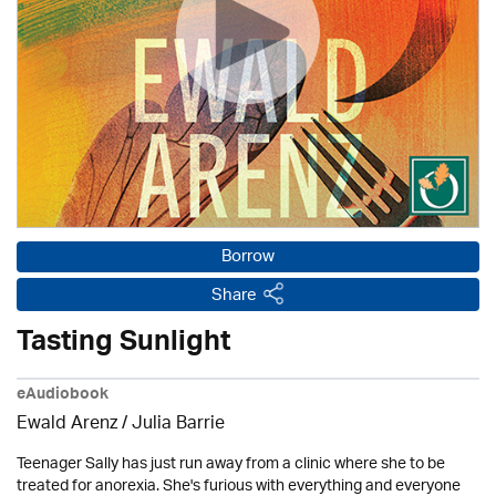
Borrow
Share
Tasting Sunlight
eAudiobook
Ewald Arenz /
Julia Barrie
Teenager Sally has just run away from a clinic where she to be
treated for anorexia. She's furious with everything and everyone