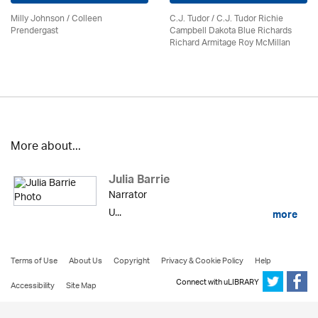
Milly Johnson
/
Colleen
C.J. Tudor / C.J. Tudor Richie
Prendergast
Campbell Dakota Blue Richards
Richard Armitage Roy McMillan
More about...
Julia Barrie
Narrator
U...
more
Terms of Use
About Us
Copyright
Privacy & Cookie Policy
Help
Connect with uLIBRARY
Accessibility
Site Map