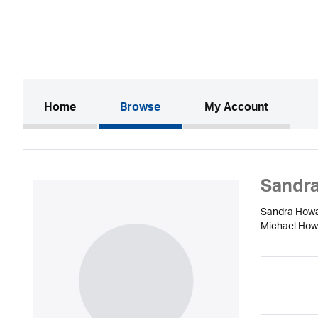
(current)
Home
Browse
My Account
Sandr
Sandra Howar
Michael Howar