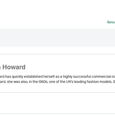
Retu
a Howard
d has quickly established herself as a highly successful commercial nov
d, she was also, in the l960s, one of the UK's leading fashion models. S