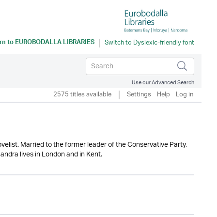
rn to
EUROBODALLA LIBRARIES
Use our Advanced Search
2575 titles available
Settings
Help
Log in
elist. Married to the former leader of the Conservative Party,
andra lives in London and in Kent.