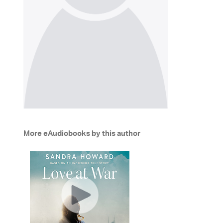
More eAudiobooks by this author