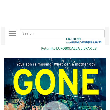
Toggle
navigation
Use our Advanced Search
Return to
EUROBODALLA LIBRARIES