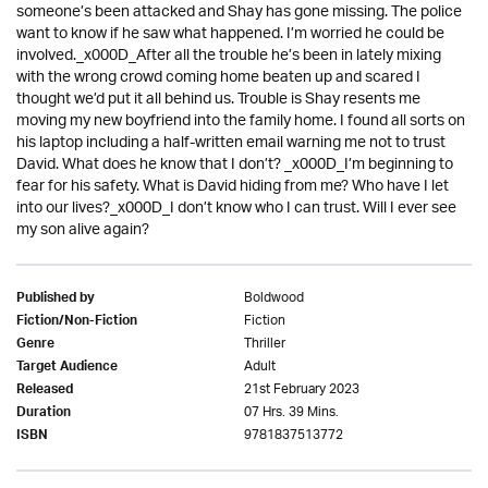
someone’s been attacked and Shay has gone missing. The police
want to know if he saw what happened. I’m worried he could be
involved._x000D_After all the trouble he’s been in lately mixing
with the wrong crowd coming home beaten up and scared I
thought we’d put it all behind us. Trouble is Shay resents me
moving my new boyfriend into the family home. I found all sorts on
his laptop including a half-written email warning me not to trust
David. What does he know that I don’t? _x000D_I’m beginning to
fear for his safety. What is David hiding from me? Who have I let
into our lives?_x000D_I don’t know who I can trust. Will I ever see
my son alive again?
Boldwood
Published by
Fiction
Fiction/Non-Fiction
Thriller
Genre
Adult
Target Audience
21st February 2023
Released
07 Hrs. 39 Mins.
Duration
9781837513772
ISBN