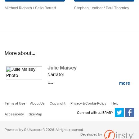
Michael Ridpath
/ Seán Barrett
Stephen Leather
/
Paul Thornley
More about...
Julie Maisey
Narrator
U...
more
Terms of Use
About Us
Copyright
Privacy & Cookie Policy
Help
Connect with uLIBRARY
Accessibility
Site Map
Powered by © Ulverscroft 2026. All rights reserved.
Developed by