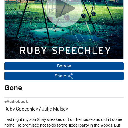
Borrow
Share
Gone
eAudiobook
Ruby Speechley /
Julie Maisey
Last night my son Shay sneaked out of the house and didn’t come
home. He promised not to go to the illegal party in the woods. But