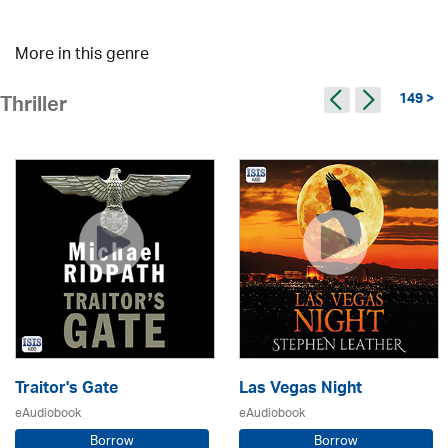
More in this genre
149 >
Thriller
Traitor's Gate
Las Vegas Night
eAudiobook
eAudiobook
Borrow
Borrow