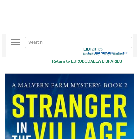
Toggle
navigation
Use our Advanced Search
Return to
EUROBODALLA LIBRARIES