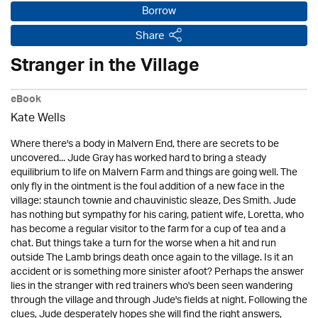
Borrow
Share
Stranger in the Village
eBook
Kate Wells
Where there's a body in Malvern End, there are secrets to be
uncovered... Jude Gray has worked hard to bring a steady
equilibrium to life on Malvern Farm and things are going well. The
only fly in the ointment is the foul addition of a new face in the
village: staunch townie and chauvinistic sleaze, Des Smith. Jude
has nothing but sympathy for his caring, patient wife, Loretta, who
has become a regular visitor to the farm for a cup of tea and a
chat. But things take a turn for the worse when a hit and run
outside The Lamb brings death once again to the village. Is it an
accident or is something more sinister afoot? Perhaps the answer
lies in the stranger with red trainers who's been seen wandering
through the village and through Jude's fields at night. Following the
clues, Jude desperately hopes she will find the right answers,