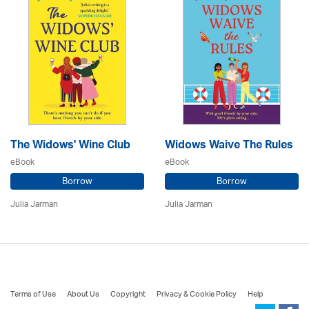
The Widows' Wine Club
Widows Waive The Rules
eBook
eBook
Borrow
Borrow
Julia Jarman
Julia Jarman
Terms of Use
About Us
Copyright
Privacy & Cookie Policy
Help