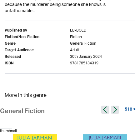
because the murderer being someone she knows is
unfathomable...
EB-BOLD
Published by
Fiction
Fiction/Non-Fiction
General Fiction
Genre
Adult
Target Audience
30th January 2024
Released
9781785134319
ISBN
More in this genre
510 >
General Fiction