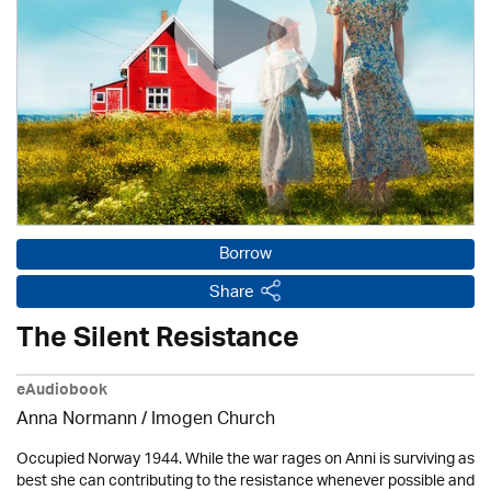
Borrow
Share
The Silent Resistance
eAudiobook
Anna Normann /
Imogen Church
Occupied Norway 1944. While the war rages on Anni is surviving as
best she can contributing to the resistance whenever possible and