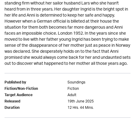
standing firm without her sailor husband Lars who she hasn't
heard from in three years. Her daughter Ingrid is the bright spot in
her life and Anni is determined to keep her safe and happy.
However when a German official is billeted at their house the
situation for them both becomes far more dangerous and Anni
faces an impossible choice. London 1952. In the years since she
moved to live with her father young Ingrid has been trying to make
sense of the disappearance of her mother just as peace in Norway
was declared. She desperately holds on to the fact that Anni
promised she would always come back for her and undaunted sets
out to discover what happened to her mother all those years ago.
Soundings
Published by
Fiction
Fiction/Non-Fiction
Adult
Target Audience
19th June 2025
Released
12 Hrs. 44 Mins.
Duration