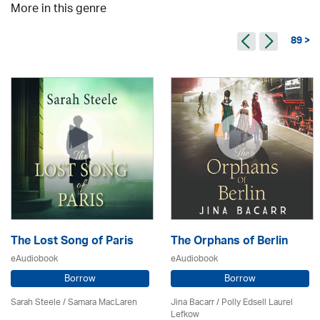
More in this genre
89 >
The Lost Song of Paris
The Orphans of Berlin
eAudiobook
eAudiobook
Borrow
Borrow
Sarah Steele / Samara MacLaren
Jina Bacarr
/ Polly Edsell Laurel
Lefkow