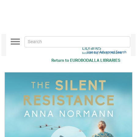
Toggle
navigation
Use our Advanced Search
Return to
EUROBODALLA LIBRARIES