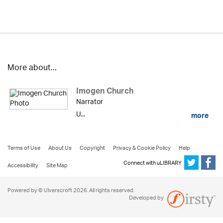
More about...
Imogen Church
Narrator
U...
more
Terms of Use
About Us
Copyright
Privacy & Cookie Policy
Help
Connect with uLIBRARY
Accessibility
Site Map
Powered by © Ulverscroft 2026. All rights reserved.
Developed by