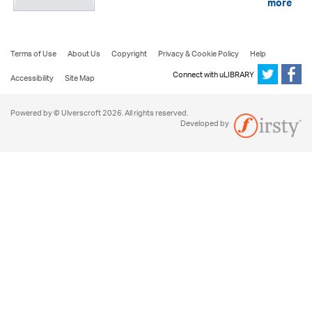
more
Terms of Use
About Us
Copyright
Privacy & Cookie Policy
Help
Connect with uLIBRARY
Accessibility
Site Map
Powered by © Ulverscroft 2026. All rights reserved.
Developed by