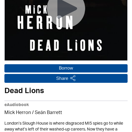
Borrow
Share
Dead Lions
eAudiobook
Mick Herron
/ Seán Barrett
London’s Slough House is where disgraced MI5 spies go to while
away what’s left of their washed-up careers. Now they have a