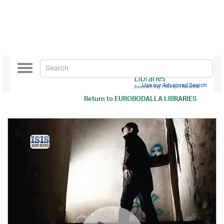
Toggle
navigation
Use our Advanced Search
Return to
EUROBODALLA LIBRARIES