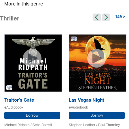
More in this genre
149 >
Thriller
Traitor's Gate
Las Vegas Night
eAudiobook
eAudiobook
Borrow
Borrow
Michael Ridpath
/ Seán Barrett
Stephen Leather
/
Paul Thornley