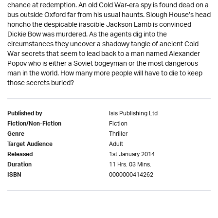
chance at redemption. An old Cold War-era spy is found dead on a
bus outside Oxford far from his usual haunts. Slough House’s head
honcho the despicable irascible Jackson Lamb is convinced
Dickie Bow was murdered. As the agents dig into the
circumstances they uncover a shadowy tangle of ancient Cold
War secrets that seem to lead back to a man named Alexander
Popov who is either a Soviet bogeyman or the most dangerous
man in the world. How many more people will have to die to keep
those secrets buried?
Isis Publishing Ltd
Published by
Fiction
Fiction/Non-Fiction
Thriller
Genre
Adult
Target Audience
1st January 2014
Released
11 Hrs. 03 Mins.
Duration
0000000414262
ISBN