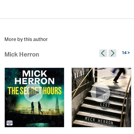
More by this author
14 >
Mick Herron