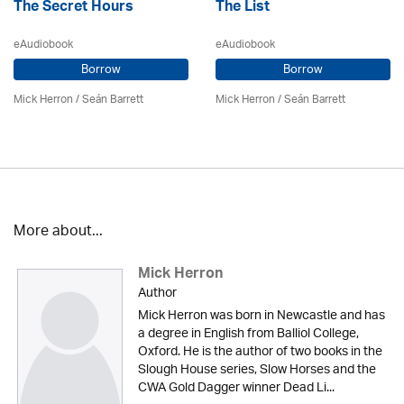
The Secret Hours
The List
eAudiobook
eAudiobook
Borrow
Borrow
Mick Herron
/ Seán Barrett
Mick Herron
/ Seán Barrett
More about...
Mick Herron
Author
Mick Herron was born in Newcastle and has
a degree in English from Balliol College,
Oxford. He is the author of two books in the
Slough House series, Slow Horses and the
CWA Gold Dagger winner Dead Li...